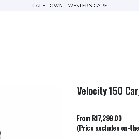
CAPE TOWN – WESTERN CAPE
Velocity 150 Ca
From R17,299.00
(Price excludes on-th