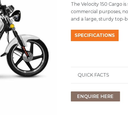
The Velocity 150 Cargo is
commercial purposes, no
and a large, sturdy top
SPECIFICATIONS
QUICK FACTS
ENQUIRE HERE