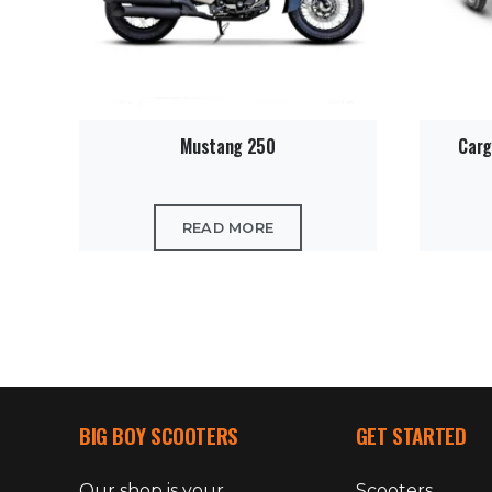
Mustang 250
Carg
READ MORE
BIG BOY SCOOTERS
GET STARTED
Our shop is your
Scooters