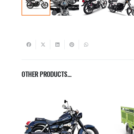
OTHER PRODUCTS…