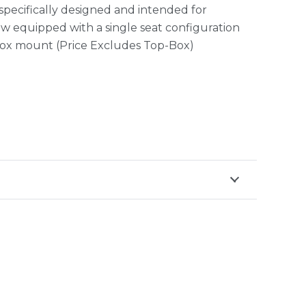
 specifically designed and intended for
w equipped with a single seat configuration
-box mount (Price Excludes Top-Box)