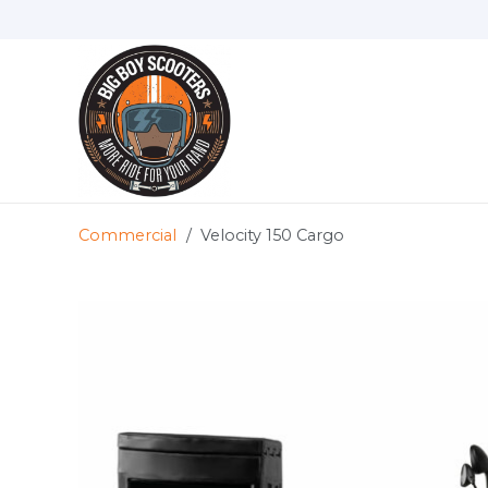
Commercial
/
Velocity 150 Cargo