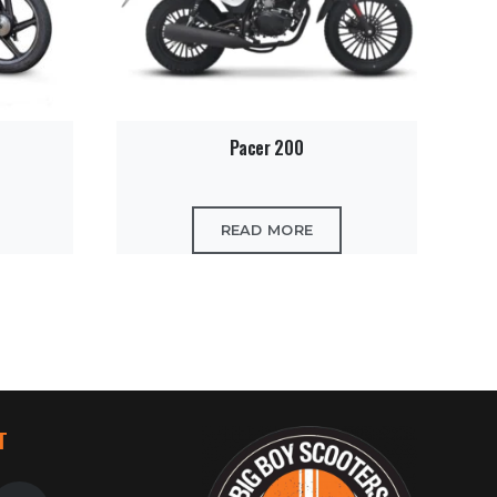
Pacer 200
READ MORE
T