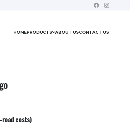
HOME
PRODUCTS
ABOUT US
CONTACT US
rgo
e-road costs)