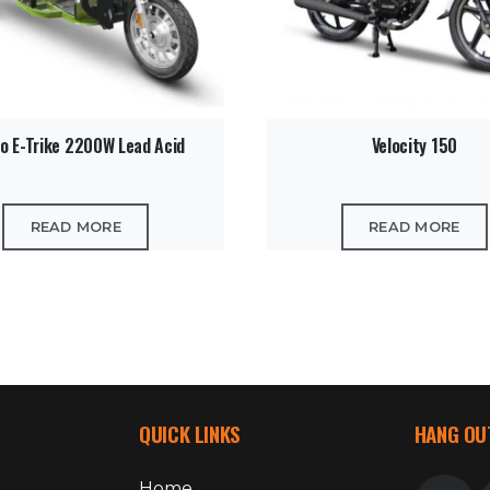
o E-Trike 2200W Lead Acid
Velocity 150
READ MORE
READ MORE
QUICK LINKS
HANG OU
Home