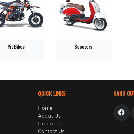
Pit Bikes
Scooters
QUICK LINKS
HANG OU
Home
About Us
Products
Contact Us