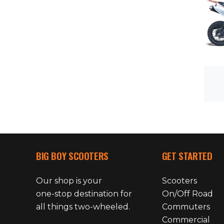
BIG BOY SCOOTERS
GET STARTED
Our shop is your
Scooters
one-stop destination for
On/Off Road
all things two-wheeled.
Commuters
Commercial