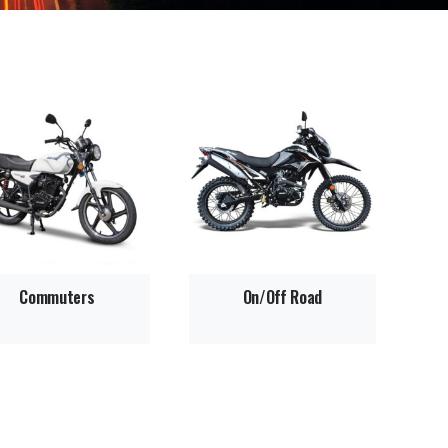
Commuters
On/Off Road