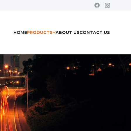
HOME
PRODUCTS
ABOUT US
CONTACT US