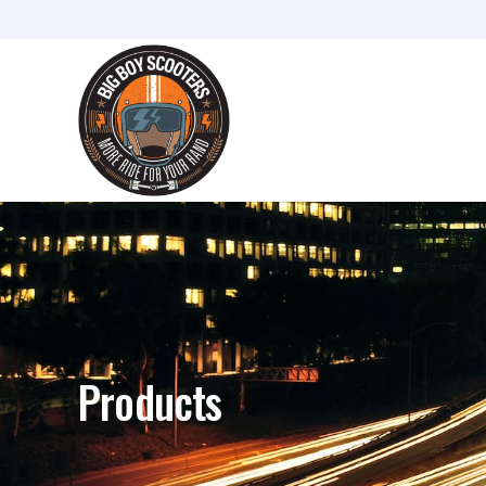
Products