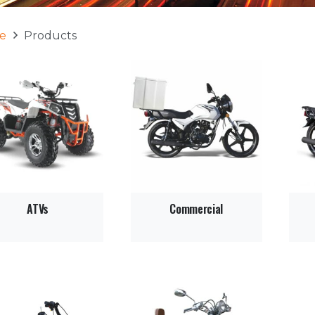
e
Products
ATVs
Commercial