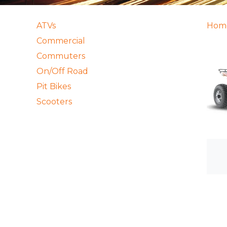
ATVs
Hom
Commercial
Commuters
On/Off Road
Pit Bikes
Scooters