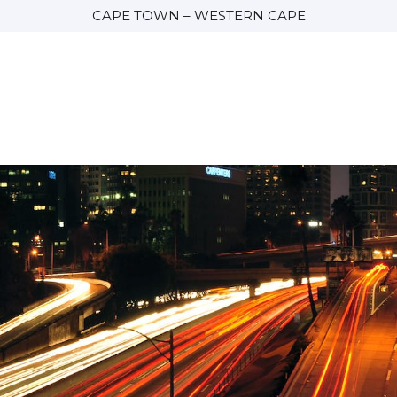
CAPE TOWN – WESTERN CAPE