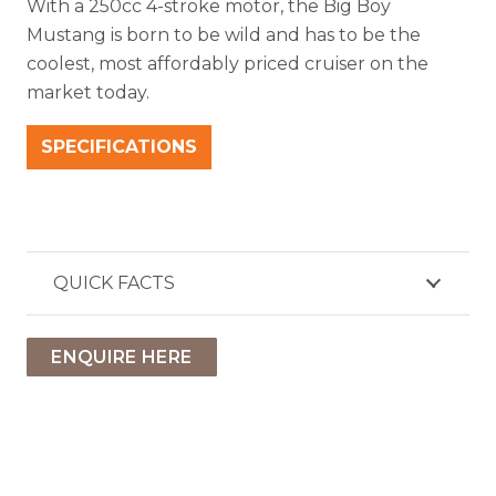
With a 250cc 4-stroke motor, the Big Boy
Mustang is born to be wild and has to be the
coolest, most affordably priced cruiser on the
market today.
SPECIFICATIONS
QUICK FACTS
ENQUIRE HERE