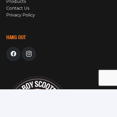
Products
Contact Us
Privacy Policy
HANG OUT