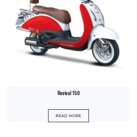
Revival 150
READ MORE