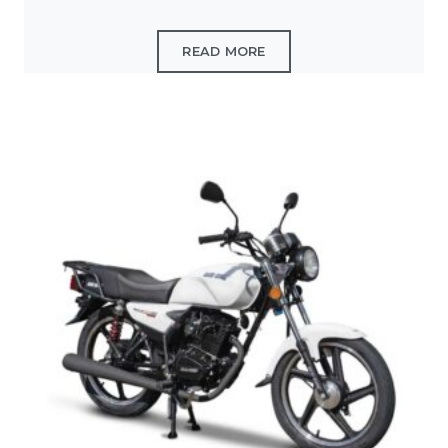
READ MORE