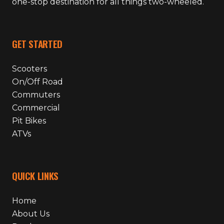
one-stop destination for all things two-wheeled.
GET STARTED
Scooters
On/Off Road
Commuters
Commercial
Pit Bikes
ATVs
QUICK LINKS
Home
About Us