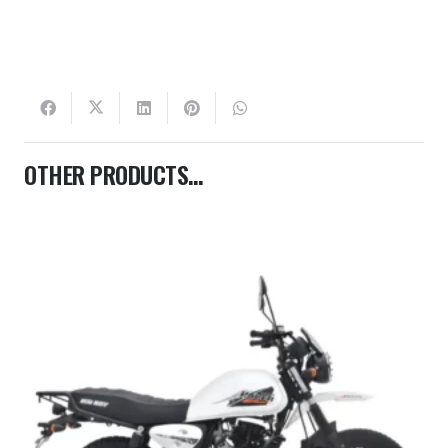
OTHER PRODUCTS…