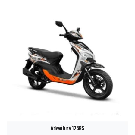
Adventure 125RS