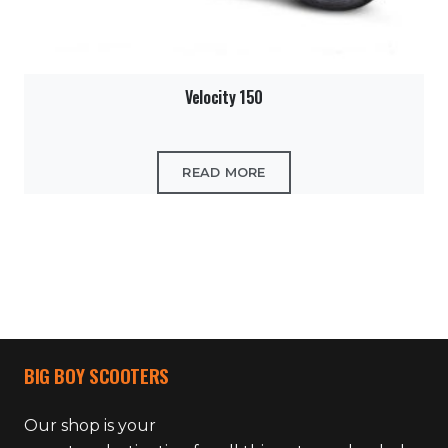
Velocity 150
READ MORE
BIG BOY SCOOTERS
Our shop is your