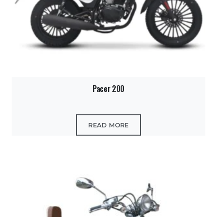
Pacer 200
READ MORE