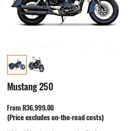
Mustang 250
From R36,999.00
(Price excludes on-the-road costs)