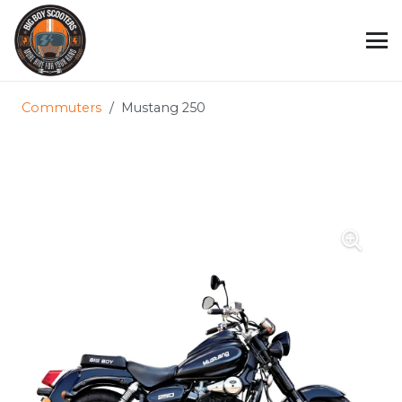
Commuters
/
Mustang 250